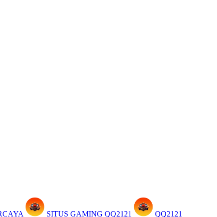
ERCAYA
SITUS GAMING QQ2121
QQ2121