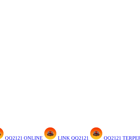
QQ2121 ONLINE
LINK QQ2121
QQ2121 TERP