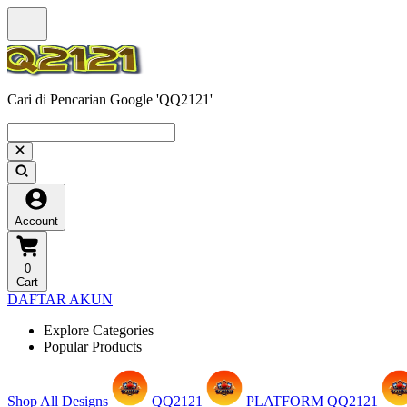
Cari di Pencarian Google 'QQ2121'
Account
0
Cart
DAFTAR AKUN
Explore Categories
Popular Products
Shop All Designs
QQ2121
PLATFORM QQ2121