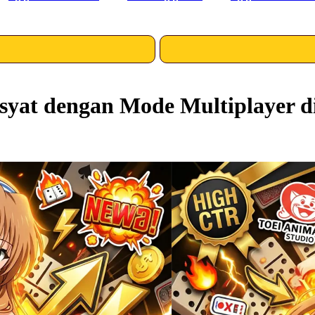
yat dengan Mode Multiplayer d