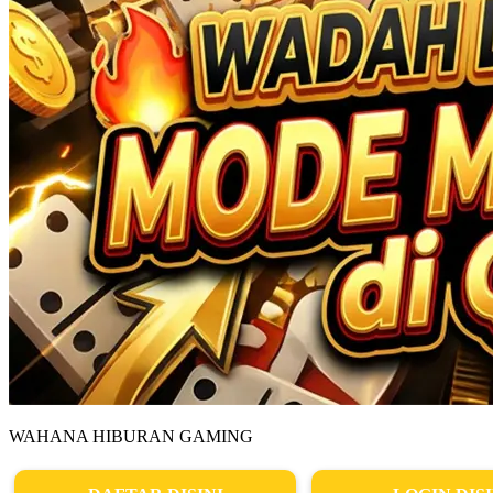
WAHANA HIBURAN GAMING