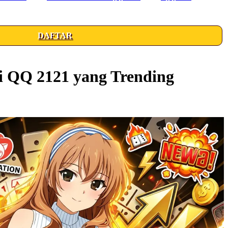
DAFTAR
i QQ 2121 yang Trending