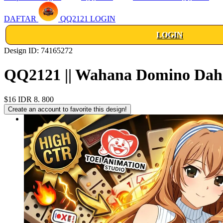
DAFTAR
QQ2121 LOGIN
LOGIN
Design ID: 74165272
QQ2121 || Wahana Domino Dahs
$16
IDR 8. 800
Create an account to favorite this design!