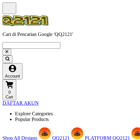
Cari di Pencarian Google 'QQ2121'
Account
0
Cart
DAFTAR AKUN
Explore Categories
Popular Products
Shop All Designs
QQ2121
PLATFORM QQ2121