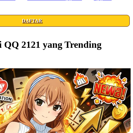
DAFTAR
i QQ 2121 yang Trending