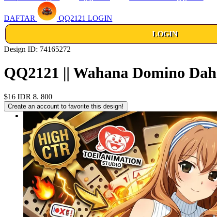
DAFTAR
QQ2121 LOGIN
LOGIN
Design ID: 74165272
QQ2121 || Wahana Domino Dahs
$16
IDR 8. 800
Create an account to favorite this design!