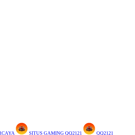
ERCAYA
SITUS GAMING QQ2121
QQ2121