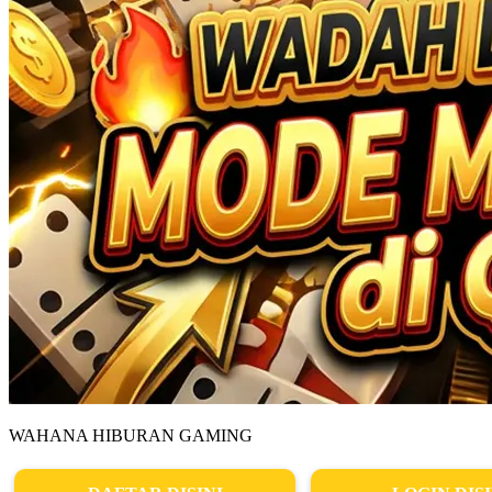
WAHANA HIBURAN GAMING