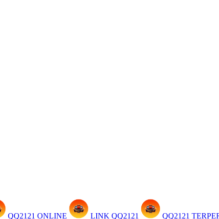
QQ2121 ONLINE
LINK QQ2121
QQ2121 TERP