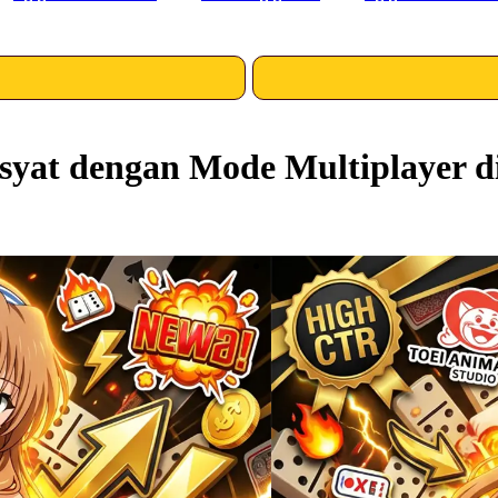
yat dengan Mode Multiplayer d